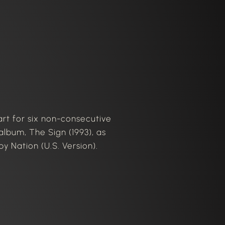
art for six non-consecutive
album, The Sign (1993), as
y Nation (U.S. Version).