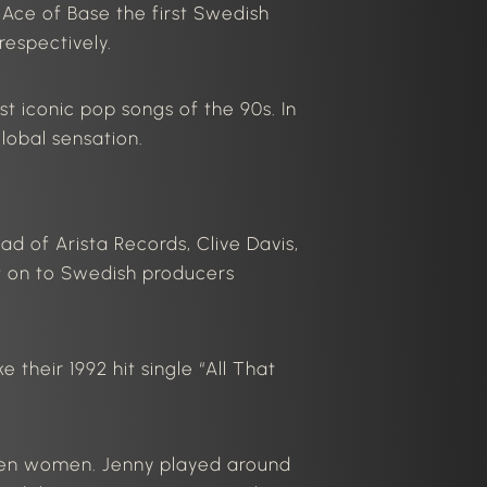
ce of Base the first Swedish
espectively.
t iconic pop songs of the 90s.
In
lobal sensation.
ead of Arista Records, Clive Davis,
t on to Swedish producers
their 1992 hit single “
All That
ween women.
Jenny played
around