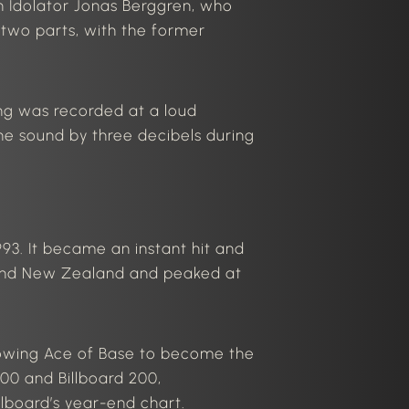
th Idolator Jonas Berggren, who
 two parts, with the former
ng was recorded
at a loud
he sound by three decibels during
93. It became an instant hit and
 and New Zealand and peaked at
llowing Ace of Base to become the
00 and Billboard 200,
llboard’s
year-end chart.