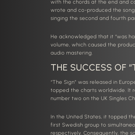
with the chords at the end and
wrote and co-produced the song, 
singing the second and fourth par
He acknowledged that it “was har
volume, which caused the produce
audio mastering.
THE SUCCESS OF “
“The Sign” was released in Euro
topped the charts worldwide. It
number two on the UK Singles Ch
In the United States, it topped t
first Swedish group to simultane
respectively. Consequently, the 