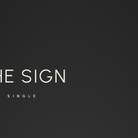
HE SIGN
SINGLE