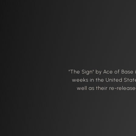
"The Sign" by Ace of Base 
weeks in the United State
well as their re-releas