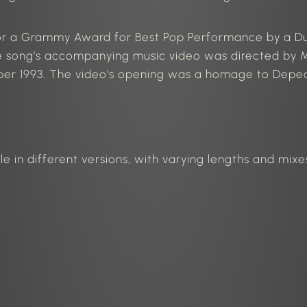
or a Grammy Award for Best Pop Performance by a Du
 song’s accompanying music video
was directed
by M
ber 1993. The video’s opening was a homage to Depec
le in different versions, with varying lengths and mix