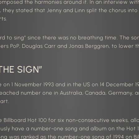
 composed the harmonies
around it
.
In an interview wi
they stated that Jenny and Linn split the chorus into
ts.
d to sing” since there was no breathing time. The
so
rs PoP, Douglas Carr and Jonas Berggren, to lower t
THE SIGN”
pe on
1 November
1993 and in the
US
on
14 December
19
 reached number one in Australia, Canada, Germany,
art.
he Billboard Hot 100 for six non-consecutive weeks, a
ously have a number-one song and album on the Hot 1
song
was ranked
as the number-one song of 1994 on Bi