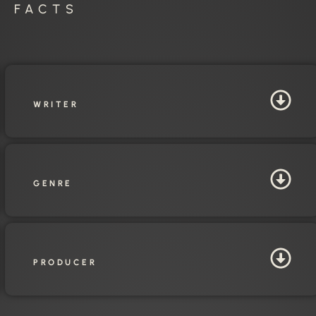
E FACTS
WRITER
GENRE
PRODUCER