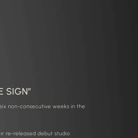
E SIGN”
six non-consecutive weeks in the
eir re-released debut studio