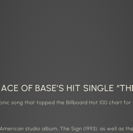
ACE OF BASE’S HIT SINGLE “TH
conic song that topped the
Billboard Hot 100 chart
for 
h American studio album, The Sign (1993), as well as th