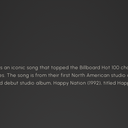
is an iconic song that topped the Billboard Hot 100 ch
s. The song is from their first North American studio 
ed debut studio album, Happy Nation (1992), titled Happ