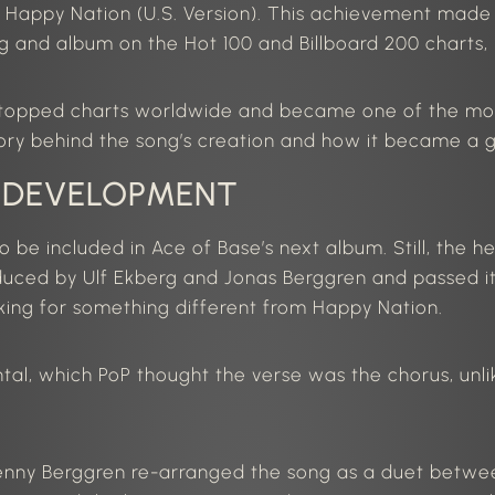
d Happy Nation (
U.S.
Version).
This achievement made A
and album on the Hot 100 and Billboard 200 charts, r
t topped charts worldwide and became one of the mos
tory behind the song’s creation and how it became a g
 DEVELOPMENT
to be included in Ace of Base’s next album. Still, the h
duced by Ulf Ekberg and Jonas Berggren and passed i
king for something different from
Happy Nation
.
l, which PoP thought the verse was the chorus, unlike 
enny Berggren re-arranged the song as a duet bet