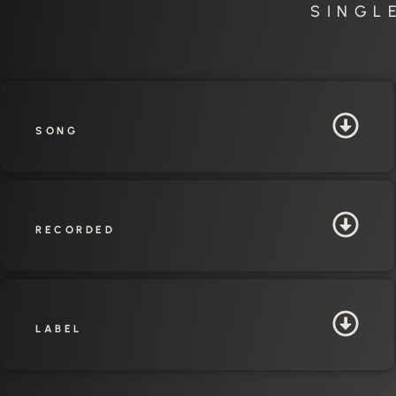
SINGL
SONG
RECORDED
LABEL