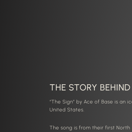
THE STORY BEHIND 
“The Sign” by
Ace of Base
is an i
United States.
The song is from their first Nort