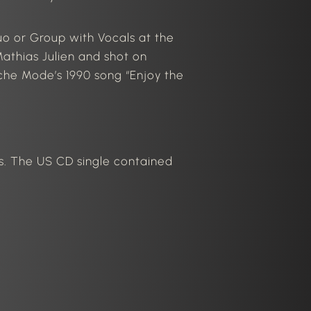
o or Group with Vocals at the
athias Julien and shot on
he Mode’s 1990 song “Enjoy the
es. The US CD single contained