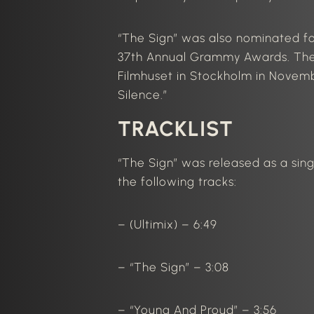
“The Sign” was also nominated f
37th Annual Grammy Awards. The
Filmhuset in Stockholm in Novem
Silence.”
TRACKLIST
“The Sign” was released as a sing
the following tracks:
– (Ultimix) – 6:49
– “The Sign” – 3:08
– “Young And Proud” – 3:56