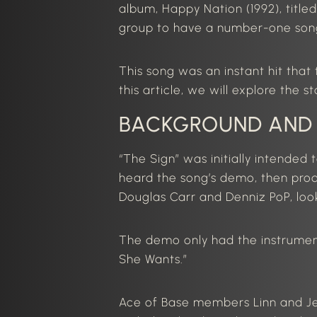
album, Happy Nation (1992), title
group to have a number-one song 
This song was an instant hit tha
this
article
, we
will explore the s
BACKGROUND AND
“The Sign” was initially intended 
heard the song’s demo, then pro
Douglas Carr and Denniz PoP, loo
The demo only had the instrumenta
She Wants
.”
Ace of Base members Linn and J