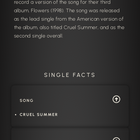
record a version of the song for their third
album, Flowers (1998). The song was released
as the lead single from the American version of
the album, also titled Cruel Summer, and as the
second single overall.
SINGLE FACTS
SONG
CRUEL SUMMER