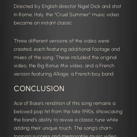
Directed by English director Nigel Dick and shot
in Rome, Italy, the “Cruel Summer” music video
became an instant classic.
Three different versions of the video were
created, each featuring additional footage and
mixes of the song.
These included the original
video, the Big Bonus Mix video, and a French
version featuring Alliage, a French boy band.
CONCLUSION
Ace of Base’s rendition of this song remains a
beloved pop hit from the late 1990s, showcasing
the band’s ability to revive a classic tune while
adding their unique touch.
The song’s chart-
topping success and memorable music video