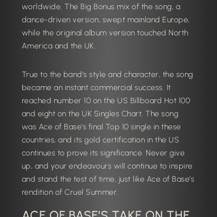
worldwide. The Big Bonus mix of the song, a
dance-driven version, swept mainland Europe,
while the original album version touched North
America and the UK.
True to the band’s style and character, the song
became an instant commercial success. It
reached number 10 on the US Billboard Hot 100
and eight on the UK Singles Chart. The song
was Ace of Base’s final Top 10 single in these
countries, and its gold certification in the US
continues to prove its significance.
Never give
up, and your endeavours will continue to inspire
and stand the test of time, just like Ace of Base’s
rendition of Cruel Summer.
ACE OF BASE’S TAKE ON THE