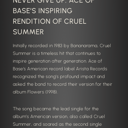
NEVER GIVE UP: ACE OF
BASE’S INSPIRING
RENDITION OF CRUEL
SUMMER
Initially recorded in 1983 by Bananarama, Cruel
Summer is a timeless hit that continues to
inspire generation after generation.
Ace of
Base
‘s American record label Arista Records
recognized the song’s profound impact and
asked the band to record their version for their
album
Flowers
(1998).
The song became the lead single for the
album’s American version, also called
Cruel
Summer
, and soared as the second single