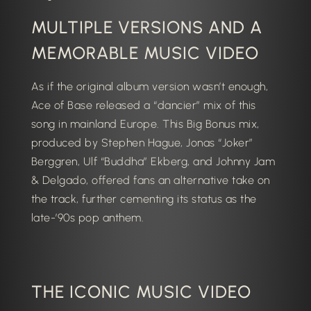
MULTIPLE VERSIONS AND A
MEMORABLE MUSIC VIDEO
As if the original album version wasn’t enough,
Ace of Base released a “dancier” mix of this
song in mainland Europe.
This Big Bonus mix,
produced by
Stephen Hague
, Jonas “Joker”
Berggren, Ulf “Buddha” Ekberg, and Johnny Jam
& Delgado, offered fans an alternative take on
the track, further cementing its status as the
late-’90s pop anthem.
THE ICONIC MUSIC VIDEO