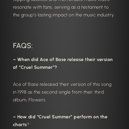
resonate with fans, serving as a testament to
the group’s lasting impact on the music industry.
FAQS:
– When did Ace of Base release their version
of “Cruel Summer”?
Ace of Base released their version of this song
in 1998 as the second single from their third
album, Flowers.
– How did “Cruel Summer” perform on the
charts
?