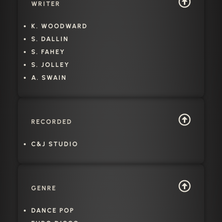
WRITER
K. WOODWARD
S. DALLIN
S. FAHEY
S. JOLLEY
A. SWAIN
RECORDED
C&J STUDIO
GENRE
DANCE POP