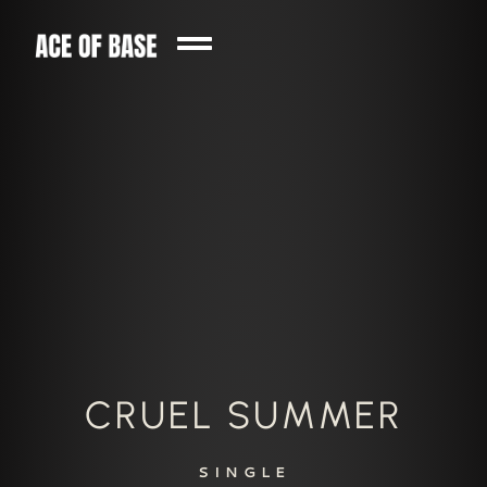
CRUEL SUMMER
SINGLE