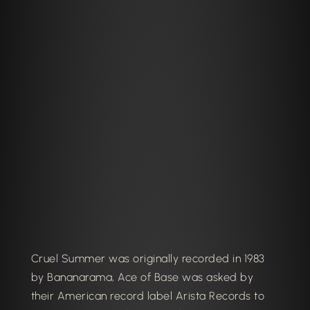
Cruel Summer was originally recorded in 1983
by Bananarama, Ace of Base was asked by
their American record label Arista Records to