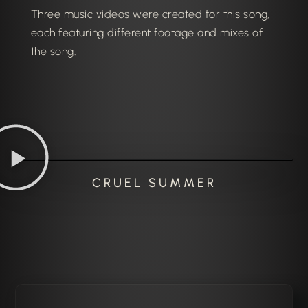
Three music videos were created for this song,
each featuring different footage and mixes of
the song.
CRUEL SUMMER