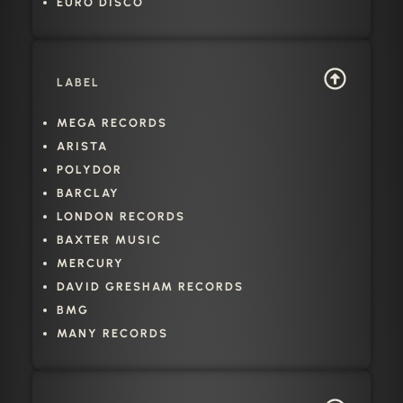
EURO DISCO
LABEL
MEGA RECORDS
ARISTA
POLYDOR
BARCLAY
LONDON RECORDS
BAXTER MUSIC
MERCURY
DAVID GRESHAM RECORDS
BMG
MANY RECORDS