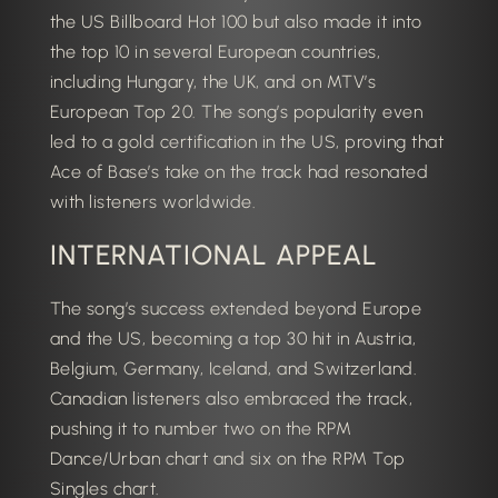
the US Billboard Hot 100 but also made it into
the top 10 in several European countries,
including Hungary, the UK, and on MTV’s
European Top 20.
The song’s popularity even
led to a gold certification in the US, proving that
Ace of Base’s take on the track had resonated
with listeners worldwide.
INTERNATIONAL APPEAL
The song’s success extended beyond Europe
and the US, becoming a top 30 hit in Austria,
Belgium, Germany, Iceland, and Switzerland.
Canadian listeners also embraced the track,
pushing it to number two on the RPM
Dance/Urban chart and six on the RPM Top
Singles chart.