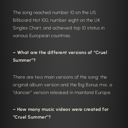
The song reached number 10 on the US
Billboard Hot 100, number eight on the UK
Singles Chart, and achieved top 10 status in
various European countries.
– What are the different versions of “Cruel
Summer”?
There are two main versions of the song: the
original album version and the Big Bonus mix, a
“dancier” version released in mainland Europe.
– How many music videos were created for
“Cruel Summer”?