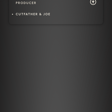
PRODUCER
CUTFATHER & JOE