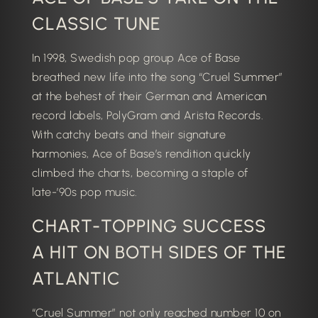
CLASSIC TUNE
In 1998, Swedish pop group Ace of Base
breathed new life into the song “Cruel Summer”
at the behest of their German and American
record labels, PolyGram and Arista Records.
With catchy beats and their signature
harmonies, Ace of Base’s rendition quickly
climbed the charts, becoming a staple of
late-’90s pop music.
CHART-TOPPING SUCCESS
A HIT ON BOTH SIDES OF THE
ATLANTIC
“Cruel Summer” not only reached number 10 on