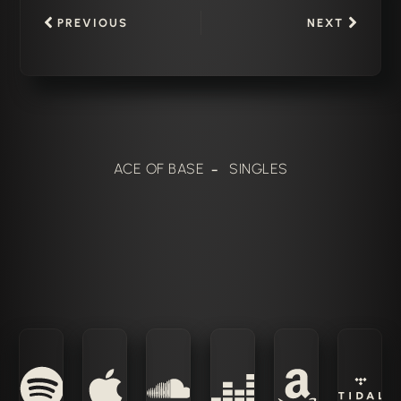
PREVIOUS
NEXT
ACE OF BASE
SINGLES
–