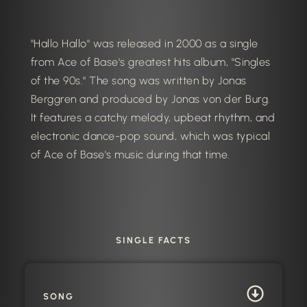
"Hallo Hallo" was released in 2000 as a single
from Ace of Base's greatest hits album, "Singles
of the 90s." The song was written by Jonas
Berggren and produced by Jonas von der Burg.
It features a catchy melody, upbeat rhythm, and
electronic dance-pop sound, which was typical
of Ace of Base's music during that time.
SINGLE FACTS
SONG