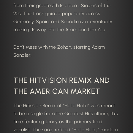
from their greatest hits album, Singles of the
90s. The track gained popularity across
Germany, Spain, and Scandinavia, eventually
making its way into the American film You
Don’t Mess with the Zohan
, starring Adam
Sandler.
THE HITVISION REMIX AND
THE AMERICAN MARKET
The Hitvision Remix of “Hallo Hallo” was meant
to be a single from the Greatest Hits album, this
time featuring Jenny as the primary lead
vocalist. The song, retitled “Hello Hello,” made a