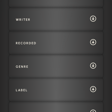
WRITER
RECORDED
GENRE
LABEL