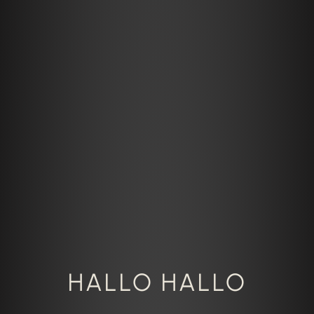
HALLO HALLO