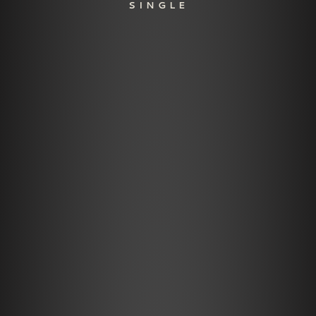
SINGLE