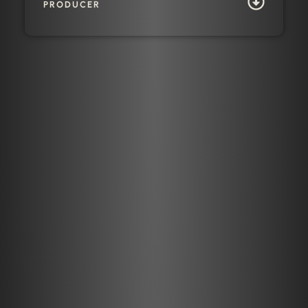
PRODUCER