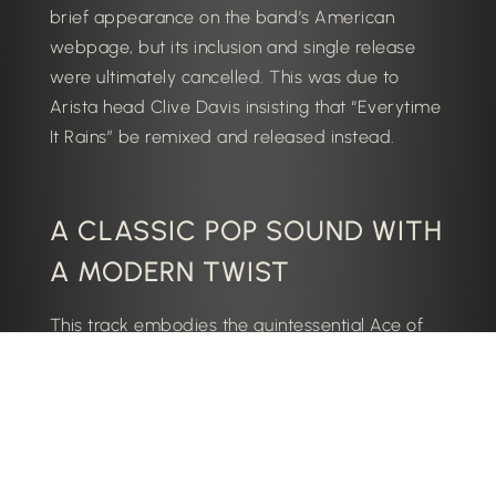
brief appearance on the band’s American
webpage, but its inclusion and single release
were ultimately cancelled. This was due to
Arista head Clive Davis insisting that “Everytime
It Rains” be remixed and released instead.
A CLASSIC POP SOUND WITH
A MODERN TWIST
This track embodies the quintessential Ace of
Base sound, combining infectious melodies,
catchy hooks, and irresistible rhythms. The track
showcases the band’s ability to adapt their
signature sound to contemporary trends while
retaining their distinct identity as a group.