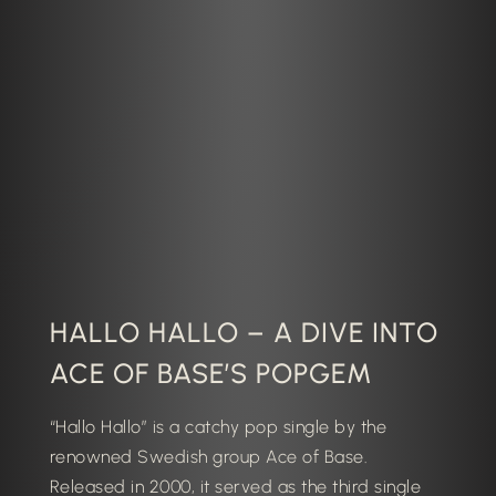
HALLO HALLO – A DIVE INTO
ACE OF BASE’S POPGEM
“Hallo Hallo” is a catchy pop single by the
renowned Swedish group
Ace of Base
.
Released in 2000, it served as the third single